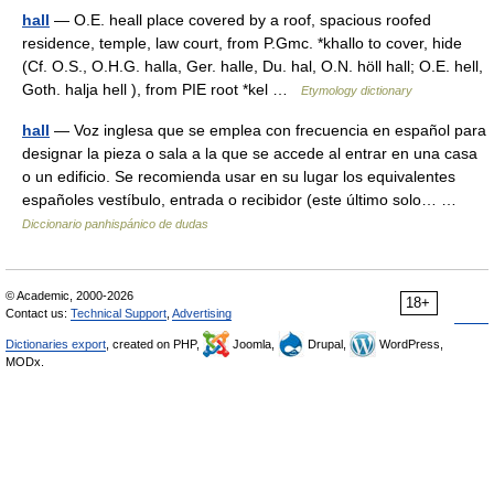
hall
— O.E. heall place covered by a roof, spacious roofed
residence, temple, law court, from P.Gmc. *khallo to cover, hide
(Cf. O.S., O.H.G. halla, Ger. halle, Du. hal, O.N. höll hall; O.E. hell,
Goth. halja hell ), from PIE root *kel …
Etymology dictionary
hall
— Voz inglesa que se emplea con frecuencia en español para
designar la pieza o sala a la que se accede al entrar en una casa
o un edificio. Se recomienda usar en su lugar los equivalentes
españoles vestíbulo, entrada o recibidor (este último solo… …
Diccionario panhispánico de dudas
© Academic, 2000-2026
18+
Contact us:
Technical Support
,
Advertising
Dictionaries export
, created on PHP,
Joomla,
Drupal,
WordPress,
MODx.