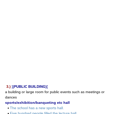
3.)
¦(PUBLIC BUILDING)¦
a building or large room for public events such as meetings or
dances
sports/exhibition/banqueting etc hall
▪
The school has a new sports hall.
▪
Five hundred people filled the lecture hall.