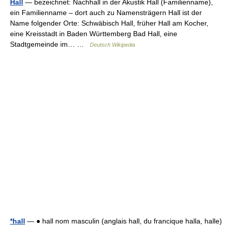
Hall
— bezeichnet: Nachhall in der Akustik Hall (Familienname),
ein Familienname – dort auch zu Namensträgern Hall ist der
Name folgender Orte: Schwäbisch Hall, früher Hall am Kocher,
eine Kreisstadt in Baden Württemberg Bad Hall, eine
Stadtgemeinde im… …
Deutsch Wikipedia
*hall
— ● hall nom masculin (anglais hall, du francique halla, halle)