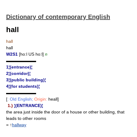
Dictionary of contemporary English
hall
hall
hall
W2S1
[ho:l US ho:l]
n
▬▬▬▬▬▬▬
1¦(entrance)¦
2¦(corridor)¦
3¦(public building)¦
4¦(for students)¦
▬▬▬▬▬▬▬
[
: Old English;
Origin:
heall]
1.)
¦(ENTRANCE)¦
the area just inside the door of a house or other building, that
leads to other rooms
= ↑
hallway