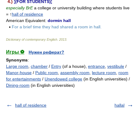
4.)
¦(FOR STUDENTS)¦
especially BrE
a college or university building where students live
= ↑
hall of residence
American Equivalent:
dormin hall
▪
For a brief time they had shared a room in hall.
Dictionary of contemporary English
.
2013
.
Игры ⚽
Нужен реферат?
Synonyms
:
Large room
,
chamber
/
Entry
(of a house),
entrance
,
vestibule
/
Manor-house
/
Public room
,
assembly room
,
lecture room
,
room
for entertainments
/
Unendowed college
(in English universities) /
Dining-room
(in English universities)
hall of residence
hallal