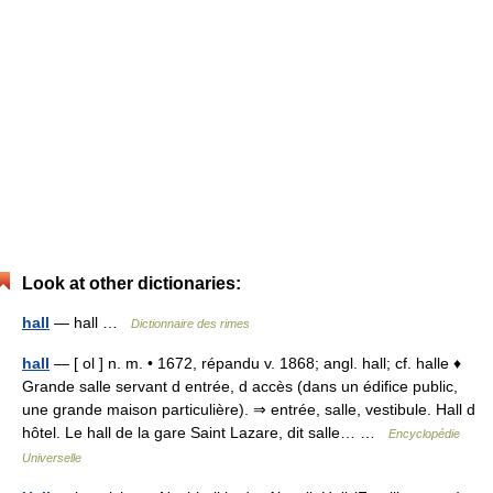
Look at other dictionaries:
hall
— hall …
Dictionnaire des rimes
hall
— [ ol ] n. m. • 1672, répandu v. 1868; angl. hall; cf. halle ♦
Grande salle servant d entrée, d accès (dans un édifice public,
une grande maison particulière). ⇒ entrée, salle, vestibule. Hall d
hôtel. Le hall de la gare Saint Lazare, dit salle… …
Encyclopédie
Universelle