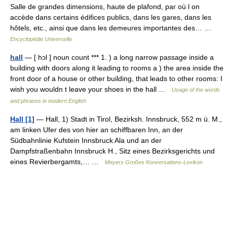
Salle de grandes dimensions, haute de plafond, par où l on
accède dans certains édifices publics, dans les gares, dans les
hôtels, etc., ainsi que dans les demeures importantes des… …
Encyclopédie Universelle
hall
— [ hɔl ] noun count *** 1. ) a long narrow passage inside a
building with doors along it leading to rooms a ) the area inside the
front door of a house or other building, that leads to other rooms: I
wish you wouldn t leave your shoes in the hall …
Usage of the words
and phrases in modern English
Hall [1]
— Hall, 1) Stadt in Tirol, Bezirksh. Innsbruck, 552 m ü. M.,
am linken Ufer des von hier an schiffbaren Inn, an der
Südbahnlinie Kufstein Innsbruck Ala und an der
Dampfstraßenbahn Innsbruck H., Sitz eines Bezirksgerichts und
eines Revierbergamts,… …
Meyers Großes Konversations-Lexikon