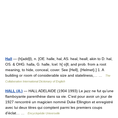
Hall
— (h[add]l), n. [OE. halle, hal, AS. heal, heall; akin to D. hal,
OS. & OHG. halla, G. halle, Icel. h[ o]ll, and prob. from a root
meaning, to hide, conceal, cover. See {Hell}, {Helmet}.] 1. A
building or room of considerable size and stateliness,… …
The
Collaborative International Dictionary of English
HALL (A.)
— HALL ADELAIDE (1904 1993) Le jazz ne fut qu’une
flamboyante parenthèse dans sa vie. C’est pour avoir un jour de
1927 rencontré un magicien nommé Duke Ellington et enregistré
avec lui deux titres qui comptent parmi les premiers coups
d’éclat… …
Encyclopédie Universelle