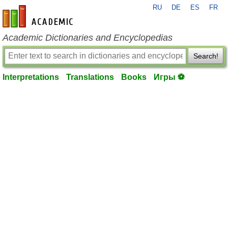
RU
DE
ES
FR
en-academic.com
Academic Dictionaries and Encyclopedias
Search!
Interpretations
Translations
Books
Игры ⚽