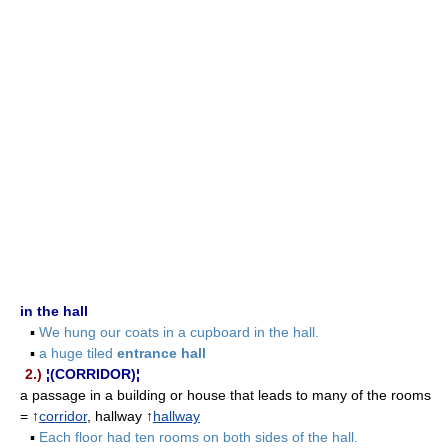
in the hall
▪
We hung our coats in a cupboard in the hall.
▪
a huge tiled
entrance hall
2.)
¦(CORRIDOR)¦
a passage in a building or house that leads to many of the rooms
= ↑
corridor
, hallway ↑
hallway
▪
Each floor had ten rooms on both sides of the hall.