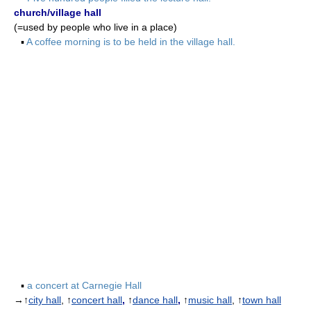
church/village hall
(=used by people who live in a place)
▪
A coffee morning is to be held in the village hall.
▪
a concert at Carnegie Hall
→↑
city hall
, ↑
concert hall
,
↑
dance hall
,
↑
music hall
, ↑
town hall